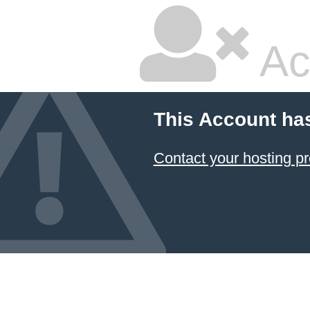
Ac
This Account ha
Contact your hosting pr