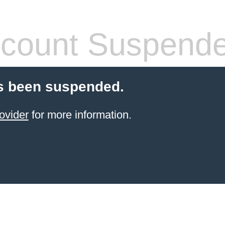
count Suspend
s been suspended.
ovider
for more information.