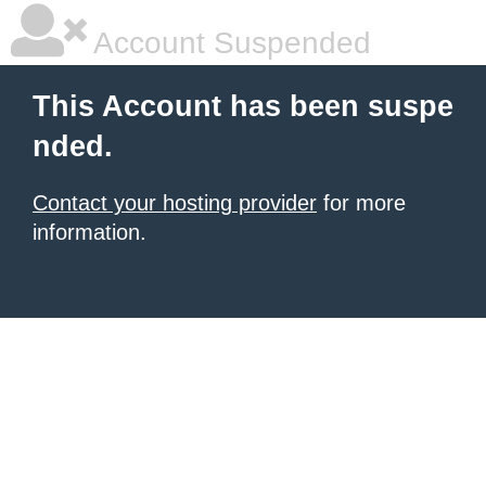
Account Suspended
This Account has been suspe
nded.
Contact your hosting provider
for more
information.