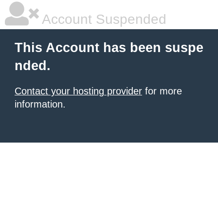
Account Suspended
This Account has been suspe
nded.
Contact your hosting provider
for more
information.