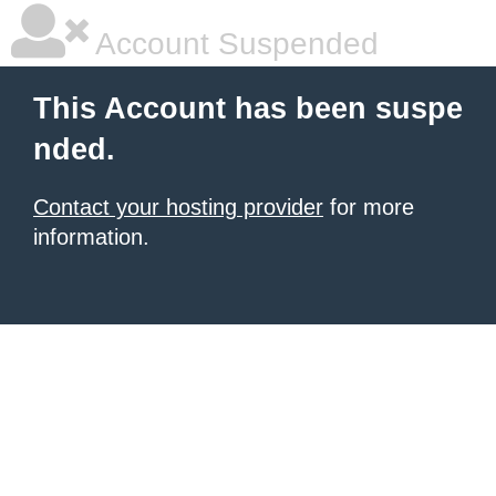
Account Suspended
This Account has been suspe
nded.
Contact your hosting provider
for more
information.