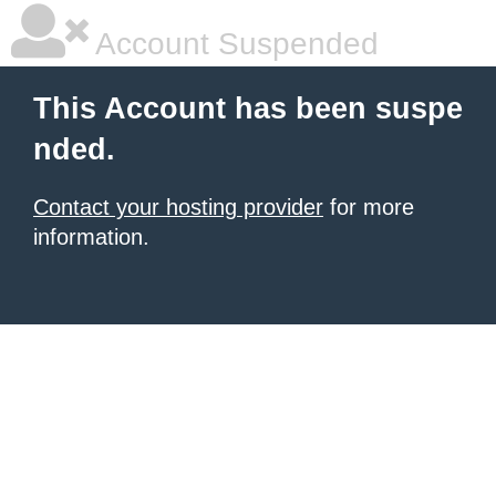
Account Suspended
This Account has been suspe
nded.
Contact your hosting provider
for more
information.