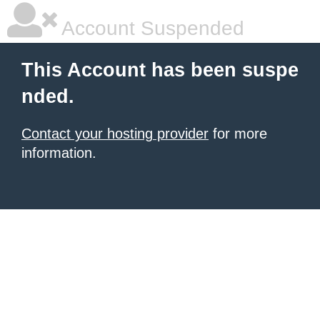
Account Suspended
This Account has been suspe
nded.
Contact your hosting provider
for more
information.