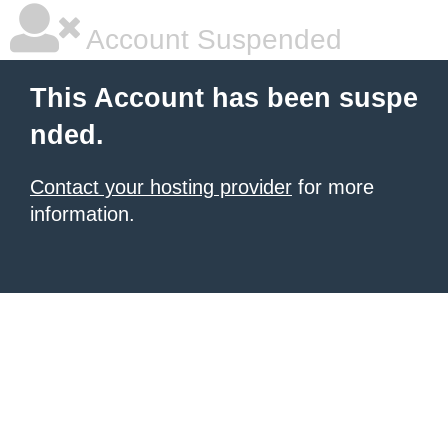
Account Suspended
This Account has been suspe
nded.
Contact your hosting provider
for more
information.