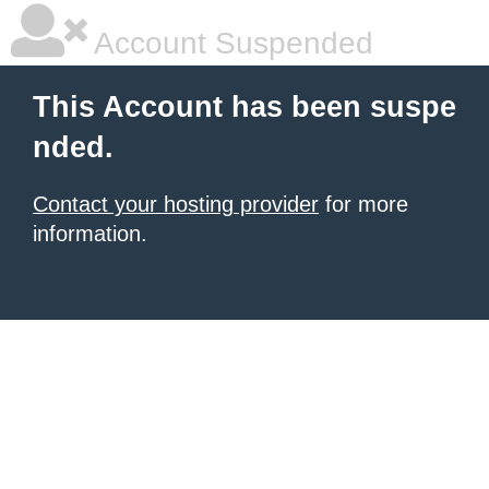
Account Suspended
This Account has been suspe
nded.
Contact your hosting provider
for more
information.