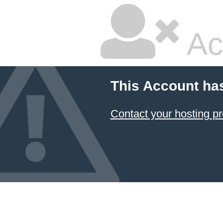
Ac
This Account ha
Contact your hosting pr