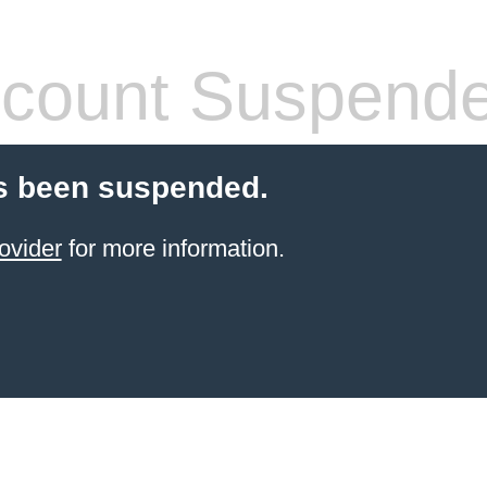
count Suspend
s been suspended.
ovider
for more information.