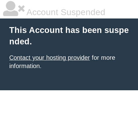
Account Suspended
This Account has been suspe
nded.
Contact your hosting provider
for more
information.