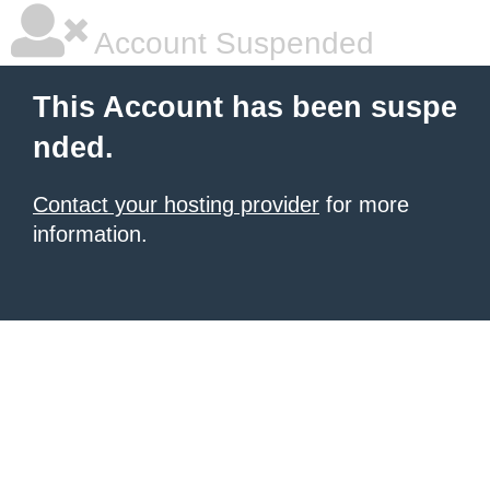
Account Suspended
This Account has been suspe
nded.
Contact your hosting provider
for more
information.