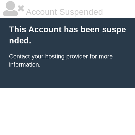
Account Suspended
This Account has been suspe
nded.
Contact your hosting provider
for more
information.