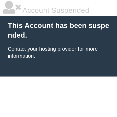
Account Suspended
This Account has been suspe
nded.
Contact your hosting provider
for more
information.