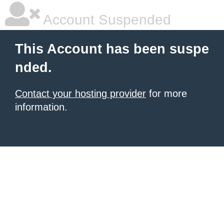
Account Suspended
This Account has been suspe
nded.
Contact your hosting provider
for more
information.