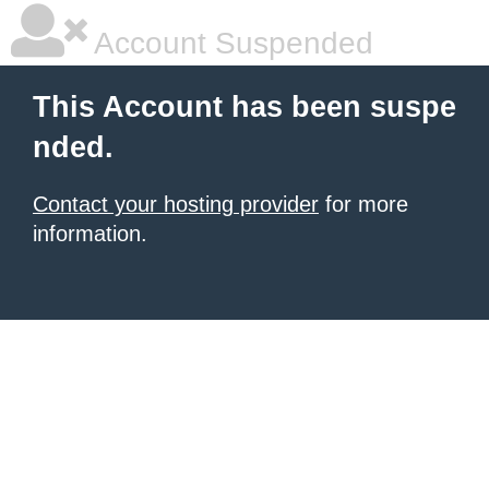
Account Suspended
This Account has been suspe
nded.
Contact your hosting provider
for more
information.