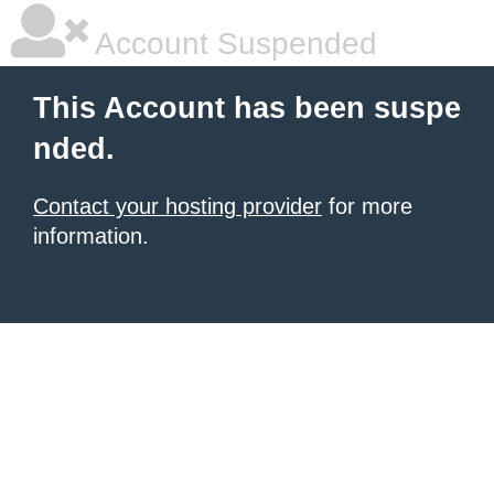
Account Suspended
This Account has been suspe
nded.
Contact your hosting provider
for more
information.