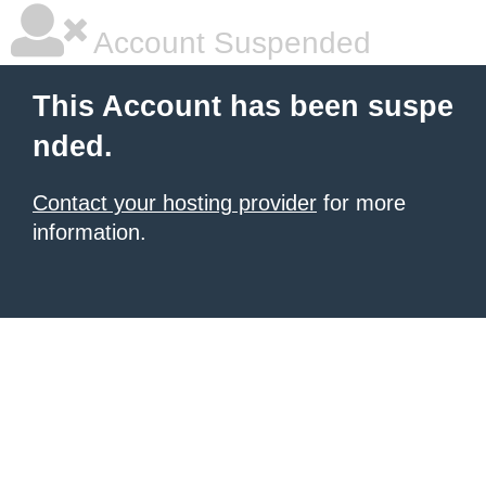
Account Suspended
This Account has been suspe
nded.
Contact your hosting provider
for more
information.