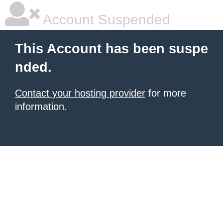
Account Suspended
This Account has been suspe
nded.
Contact your hosting provider
for more
information.