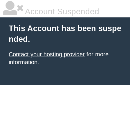
Account Suspended
This Account has been suspe
nded.
Contact your hosting provider
for more
information.