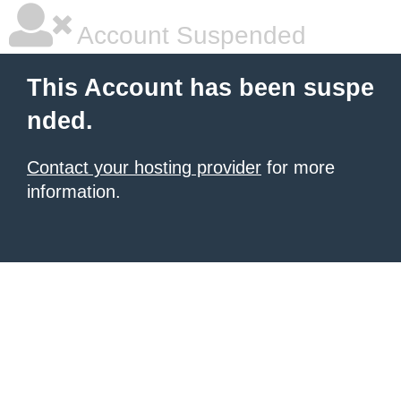
Account Suspended
This Account has been suspe
nded.
Contact your hosting provider
for more
information.