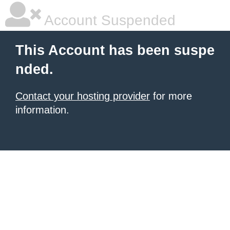
Account Suspended
This Account has been suspe
nded.
Contact your hosting provider
for more
information.